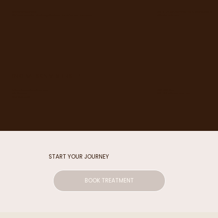
Monthly B12 Injections
£80 pm 1 treatment of drip per 2 months plus 10%
4 IV Drips choose from the Energy Boost drip, Skin & Hair drip, Skinny drip.
off treatment menu
ORIGINAL SKIN MEMBERSHIP
£85-£105. Plus
Antiwrinkle injections 4x per year
10% -15% off treatment menu
Skin Boosters
Chemical peels
START YOUR JOURNEY