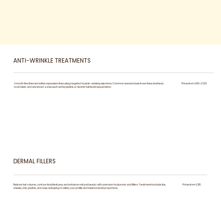
ANTI-WRINKLE TREATMENTS
Smooth fine lines and soften expression lines using targeted muscle-relaxing injections. Common areas include frown lines, forehead,
Prices from £80-£320
crow’s feet, and advanced zones such as the jawline or neck for full facial rejuvenation.
DERMAL FILLERS
Restore lost volume, contour facial features, and enhance natural beauty with premium hyaluronic acid fillers. Treatments include lips,
Prices from £210
cheeks, chin, jawline, and nose reshaping to refine your profile and balance facial proportions.