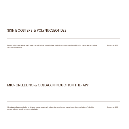
SKIN BOOSTERS & POLYNUCLEOTIDES
Deeply hydrate and rejuvenate the skin from within to improve texture, elasticity, and glow. Ideal for dull, tired, or crepey skin on the face,
Prices from £150
neck, and décolletage.
MICRONEEDLING & COLLAGEN INDUCTION THERAPY
Stimulate collagen production and target concerns such as fine lines, pigmentation, acne scarring, and uneven texture. Perfect for
Prices from £180
achieving firmer, smoother, more radiant skin.