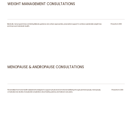
WEIGHT MANAGEMENT CONSULTATIONS
Medically-led programmes combining lifestyle guidance and, where appropriate, prescription support to achieve sustainable weight loss
Prices from £100
and improved metabolic health.
MENOPAUSE & ANDROPAUSE CONSULTATIONS
Personalised hormone health assessments designed to support physical and emotional wellbeing through perimenopause, menopause,
Prices from £200
or testosterone decline. Includes full consultation, blood testing options, and tailored care plans.