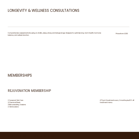
LONGEVITY & WELLNESS CONSULTATIONS
Comprehensive assessments focusing on vitality, sleep, stress, and biological age. Designed to optimise long-term health, hormone
Prices from £200
balance, and cellular function.
MEMBERSHIPS
REJUVENATION MEMBERSHIP
2 Seasonal Skin Care
£75 pm 1 treatment every 2 months plus 10% off
2 Chemical Peels
treatment menu
2 Microneedling Sessions
2 Skin Boosters
HEALTH & WELLNESS MEMBERSHIP