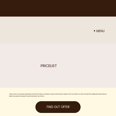
NEED ADVICE ON WHICH TREATMENT WOULD BE BEST FOR YOU? BOOK IN A CONSULTATION WITH NURSE SAM
HERE
MENU
PRICELIST
These prices can change depending on the offer being run. Please contact via the button below to find out what is on offer and join the mailing list where all loyal
clients are given first peek at new treatments and offers!