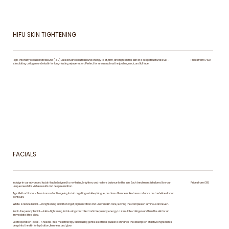
HIFU SKIN TIGHTENING
High-Intensity Focused Ultrasound (HIFU) uses advanced ultrasound energy to lift, firm, and tighten the skin at a deep structural level—
Prices from £400
stimulating collagen and elastin for long-lasting rejuvenation. Perfect for areas such as the jawline, neck, and full face.
FACIALS
Indulge in our advanced facial rituals designed to revitalise, brighten, and restore balance to the skin. Each treatment is tailored to your
Prices from £65
unique needs for visible results and deep relaxation.
Age Method Facial – An advanced anti-ageing facial targeting wrinkles, fatigue, and loss of firmness. Restores radiance and redefines facial
contours.
White Science Facial – A brightening facial to target pigmentation and uneven skin tone, leaving the complexion luminous and even.
Radio Frequency Facial – A skin-tightening facial using controlled radio frequency energy to stimulate collagen and firm the skin for an
immediate lifted glow.
Electroporation Facial – A needle-free mesotherapy facial using gentle electrical pulses to enhance the absorption of active ingredients
deep into the skin for hydration, firmness, and glow.