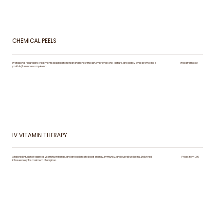
CHEMICAL PEELS
Professional resurfacing treatments designed to refresh and renew the skin. Improves tone, texture, and clarity while promoting a
Prices from £50
youthful, luminous complexion.
IV VITAMIN THERAPY
A tailored infusion of essential vitamins, minerals, and antioxidants to boost energy, immunity, and overall wellbeing. Delivered
Prices from £99
intravenously for maximum absorption.