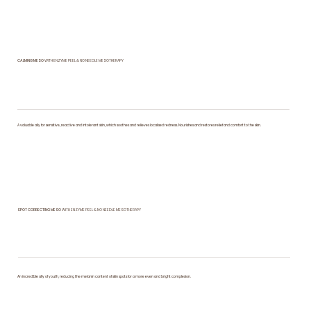
CALMING MESO
WITH ENZYME PEEL & NO NEEDLE MESOTHERAPY
A valuable ally for sensitive, reactive and intolerant skin, which soothes and relieves localised redness. Nourishes and restores relief and comfort to the skin.
SPOT CORRECTING MESO
WITH ENZYME PEEL & NO NEEDLE MESOTHERAPY
An incredible ally of youth, reducing the melanin content of skin spots for a more even and bright complexion.