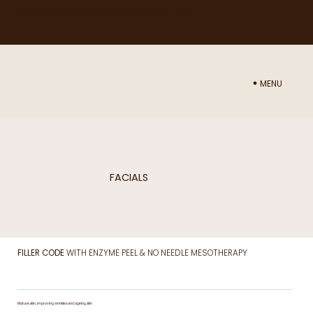
NEED ADVICE ON WHICH TREATMENT WOULD BE BEST FOR YOU? BOOK IN A CONSULTATION WITH NURSE SAM
HERE
MENU
FACIALS
FILLER CODE
WITH ENZYME PEEL & NO NEEDLE MESOTHERAPY
Mature skin, improving wrinkles and ageing skin