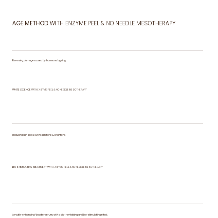
AGE METHOD
WITH ENZYME PEEL & NO NEEDLE MESOTHERAPY
Reversing damage caused by hormonal ageing
WHITE SCIENCE
WITH ENZYME PEEL & NO NEEDLE MESOTHERAPY
Reducing skin spots, evens skin tone & brightens
BIO STIMULATING TREATMENT
WITH ENZYME PEEL & NO NEEDLE MESOTHERAPY
A youth-enhancing* booster serum, with a bio-revitalising and bio-stimulating effect.