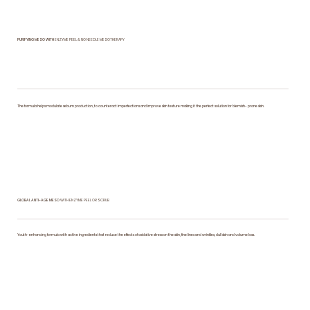
​PURIFYING MESO WITH
ENZYME PEEL & NO NEEDLE MESOTHERAPY
The formula helps modulate sebum production, to counteract imperfections and improve skin texture making it the perfect solution for blemish- prone skin.
GLOBAL ANTI-AGE MESO
WITH ENZYME PEEL OR SCRUB
Youth-enhancing formula with active ingredients that reduce the effects of oxidative stress on the skin, fine lines and wrinkles, dull skin and volume loss.