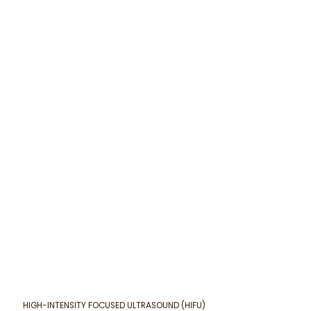
HIGH-INTENSITY FOCUSED ULTRASOUND (HIFU)