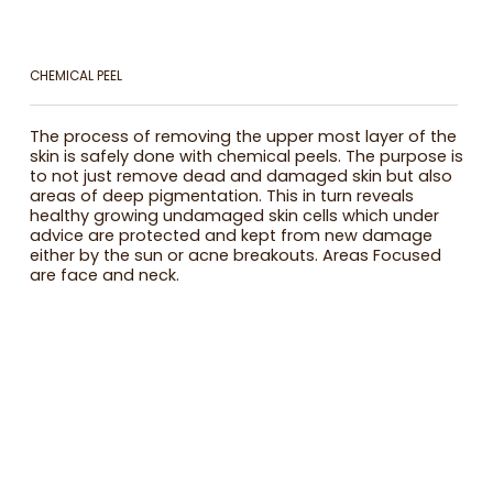
CHEMICAL PEEL
The process of removing the upper most layer of the
skin is safely done with chemical peels. The purpose is
to not just remove dead and damaged skin but also
areas of deep pigmentation. This in turn reveals
healthy growing undamaged skin cells which under
advice are protected and kept from new damage
either by the sun or acne breakouts. Areas Focused
are face and neck.