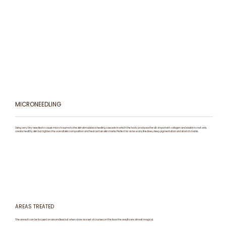
MICRONEEDLING
Using very tiny needles to cause micro trauma to the skin stimulates a healing cascade in which the body produces the all-important collagen and elastin to not only
create healthy skin but tighten the overall skin composition and heal certain skin marks. Perfect for acne scars, fine lines, deep pigmentation and stretch marks.
AREAS TREATED
The areas it can be focused on are endless but when done as a set of courses on the face the results are almost magical.