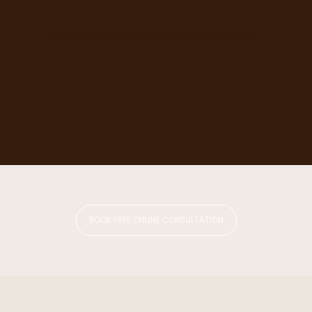
£80 (30 minutes)
For ongoing support, your follow-up consultation will review your progress and make any necessary adjustments to your treatment plan.
Repeat prescription fees for the full year plus watsapp support. Blood testing and Medication not included contact separately to enquire.