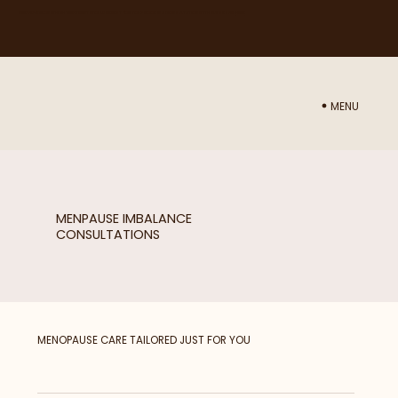
NEED ADVICE ON WHICH TREATMENT WOULD BE BEST FOR YOU? BOOK IN A CONSULTATION WITH NURSE SAM
HERE
MENU
MENPAUSE IMBALANCE
CONSULTATIONS
MENOPAUSE CARE TAILORED JUST FOR YOU