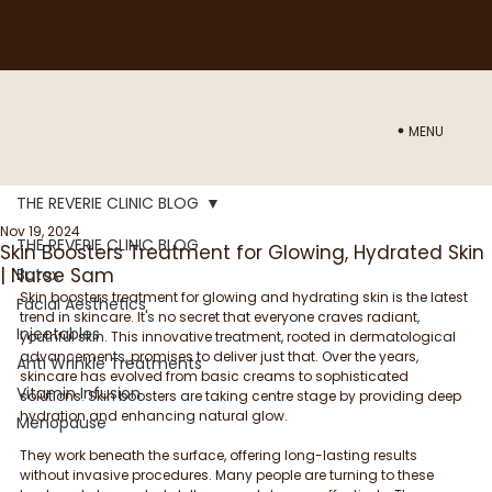
NEED ADVICE ON WHICH TREATMENT WOULD BE BEST FOR YOU? BOOK IN A CONSULTATION WITH NURSE SAM
HERE
MENU
THE REVERIE CLINIC BLOG
Nov 19, 2024
THE REVERIE CLINIC BLOG
Skin Boosters Treatment for Glowing, Hydrated Skin
| Nurse Sam
Botox
Skin boosters treatment for glowing and hydrating skin is the latest 
Facial Aesthetics
trend in skincare. It's no secret that everyone craves radiant, 
Injectables
youthful skin. This innovative treatment, rooted in dermatological 
advancements, promises to deliver just that. Over the years, 
Anti Wrinkle Treatments
skincare has evolved from basic creams to sophisticated 
Vitamin Infusion
solutions. Skin boosters are taking centre stage by providing deep 
hydration and enhancing natural glow. 
Menopause
They work beneath the surface, offering long-lasting results 
without invasive procedures. Many people are turning to these 