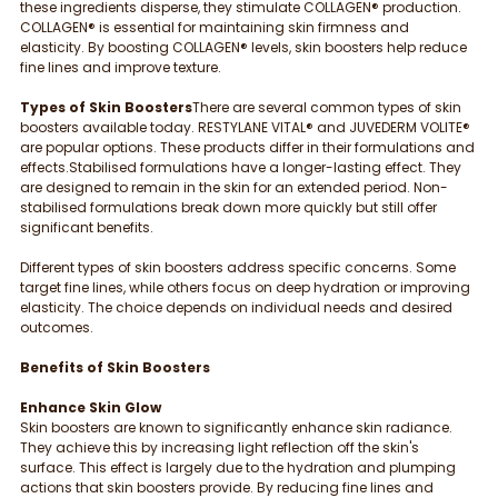
these ingredients disperse, they stimulate COLLAGEN® production. 
COLLAGEN® is essential for maintaining skin firmness and 
elasticity. By boosting COLLAGEN® levels, skin boosters help reduce 
fine lines and improve texture.
Types of Skin Boosters
There are several common types of skin 
boosters available today. RESTYLANE VITAL® and JUVEDERM VOLITE® 
are popular options. These products differ in their formulations and 
effects.Stabilised formulations have a longer-lasting effect. They 
are designed to remain in the skin for an extended period. Non-
stabilised formulations break down more quickly but still offer 
significant benefits.
Different types of skin boosters address specific concerns. Some 
target fine lines, while others focus on deep hydration or improving 
elasticity. The choice depends on individual needs and desired 
outcomes.
Benefits of Skin Boosters
Enhance Skin Glow
Skin boosters are known to significantly enhance skin radiance. 
They achieve this by increasing light reflection off the skin's 
surface. This effect is largely due to the hydration and plumping 
actions that skin boosters provide. By reducing fine lines and 