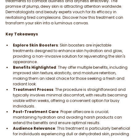
treatments to combat dullness and dryness effectively. The 
promise of plump, dewy skin is attracting attention worldwide. 
Dermatologists and beauty experts vouch for its efficacy in 
revitalising tired complexions. Discover how this treatment can 
transform your skin into a luminous canvas.
Key Takeaways
Explore Skin Boosters
: Skin boosters are injectable 
treatments designed to enhance skin hydration and glow, 
providing a non-invasive solution for rejuvenating the skin's 
appearance.
Benefits Highlighted
: They offer multiple benefits, including 
improved skin texture, elasticity, and moisture retention, 
making them an ideal choice for those seeking a fresh and 
radiant look.
Treatment Process
: The procedure is straightforward and 
typically involves minimal discomfort, with results becoming 
visible within weeks, offering a convenient option for busy 
individuals.
Post-Treatment Care
: Proper aftercare is crucial; 
maintaining hydration and avoiding harsh products can 
extend the benefits and ensure optimal results.
Audience Relevance
: This treatment is particularly beneficial 
for individuals experiencing dull or dehydrated skin, providing 