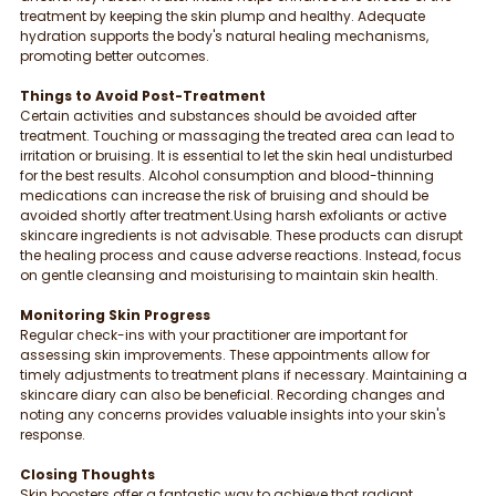
treatment by keeping the skin plump and healthy. Adequate 
hydration supports the body's natural healing mechanisms, 
promoting better outcomes.
Things to Avoid Post-Treatment
Certain activities and substances should be avoided after 
treatment. Touching or massaging the treated area can lead to 
irritation or bruising. It is essential to let the skin heal undisturbed 
for the best results. Alcohol consumption and blood-thinning 
medications can increase the risk of bruising and should be 
avoided shortly after treatment.Using harsh exfoliants or active 
skincare ingredients is not advisable. These products can disrupt 
the healing process and cause adverse reactions. Instead, focus 
on gentle cleansing and moisturising to maintain skin health.
Monitoring Skin Progress
Regular check-ins with your practitioner are important for 
assessing skin improvements. These appointments allow for 
timely adjustments to treatment plans if necessary. Maintaining a 
skincare diary can also be beneficial. Recording changes and 
noting any concerns provides valuable insights into your skin's 
response.
Closing Thoughts
Skin boosters offer a fantastic way to achieve that radiant, 