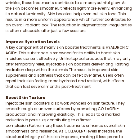
wrinkles, these treatments contribute to a more youthful glow. As 
the skin becomes smoother, it reflects light more evenly, enhancing 
its natural luminosity. Skin boosters help even out skin tone. This 
results in a more uniform appearance, which further contributes to 
an overall radiant look. The reduction in pigmentation irregularities 
is often noticeable after just a few sessions.
Improve Hydration Levels
A key component of many skin booster treatments is HYALURONIC 
ACID®. This substance is renowned for its ability to boost skin 
moisture content effectively. Unlike topical products that may only 
offer temporary relief, injectable skin boosters deliver long-lasting 
hydration deep within the dermis.The result is improved skin 
suppleness and softness that can be felt over time. Users often 
report their skin feeling more hydrated and resilient, with effects 
that can last several months post-treatment.
Boost Skin Texture
Injectable skin boosters also work wonders on skin texture. They 
smooth rough or uneven surfaces by promoting COLLAGEN® 
production and improving elasticity. This leads to a marked 
reduction in pore size, contributing to a firmer 
complexion.Furthermore, these treatments enhance overall skin 
smoothness and resilience. As COLLAGEN® levels increase, the 
structural integrity of the skin improves, making it less prone to 