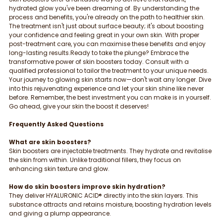
hydrated glow you've been dreaming of. By understanding the 
process and benefits, you're already on the path to healthier skin. 
The treatment isn't just about surface beauty; it's about boosting 
your confidence and feeling great in your own skin. With proper 
post-treatment care, you can maximise these benefits and enjoy 
long-lasting results.Ready to take the plunge? Embrace the 
transformative power of skin boosters today. Consult with a 
qualified professional to tailor the treatment to your unique needs. 
Your journey to glowing skin starts now—don't wait any longer. Dive 
into this rejuvenating experience and let your skin shine like never 
before. Remember, the best investment you can make is in yourself. 
Go ahead, give your skin the boost it deserves!
Frequently Asked Questions
What are skin boosters?
Skin boosters are injectable treatments. They hydrate and revitalise 
the skin from within. Unlike traditional fillers, they focus on 
enhancing skin texture and glow.
How do skin boosters improve skin hydration?
They deliver HYALURONIC ACID® directly into the skin layers. This 
substance attracts and retains moisture, boosting hydration levels 
and giving a plump appearance.