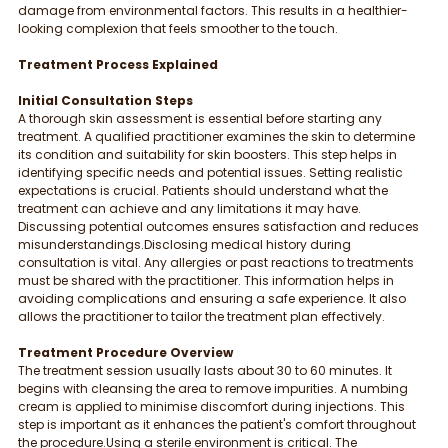
damage from environmental factors. This results in a healthier-
looking complexion that feels smoother to the touch.
Treatment Process Explained
Initial Consultation Steps
A thorough skin assessment is essential before starting any 
treatment. A qualified practitioner examines the skin to determine 
its condition and suitability for skin boosters. This step helps in 
identifying specific needs and potential issues. Setting realistic 
expectations is crucial. Patients should understand what the 
treatment can achieve and any limitations it may have. 
Discussing potential outcomes ensures satisfaction and reduces 
misunderstandings.Disclosing medical history during 
consultation is vital. Any allergies or past reactions to treatments 
must be shared with the practitioner. This information helps in 
avoiding complications and ensuring a safe experience. It also 
allows the practitioner to tailor the treatment plan effectively.
Treatment Procedure Overview
The treatment session usually lasts about 30 to 60 minutes. It 
begins with cleansing the area to remove impurities. A numbing 
cream is applied to minimise discomfort during injections. This 
step is important as it enhances the patient's comfort throughout 
the procedure.Using a sterile environment is critical. The 