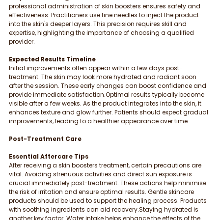
professional administration of skin boosters ensures safety and 
effectiveness. Practitioners use fine needles to inject the product 
into the skin's deeper layers. This precision requires skill and 
expertise, highlighting the importance of choosing a qualified 
provider.
Expected Results Timeline
Initial improvements often appear within a few days post-
treatment. The skin may look more hydrated and radiant soon 
after the session. These early changes can boost confidence and 
provide immediate satisfaction.Optimal results typically become 
visible after a few weeks. As the product integrates into the skin, it 
enhances texture and glow further. Patients should expect gradual 
improvements, leading to a healthier appearance over time.
Post-Treatment Care
Essential Aftercare Tips
After receiving a skin boosters treatment, certain precautions are 
vital. Avoiding strenuous activities and direct sun exposure is 
crucial immediately post-treatment. These actions help minimise 
the risk of irritation and ensure optimal results. Gentle skincare 
products should be used to support the healing process. Products 
with soothing ingredients can aid recovery.Staying hydrated is 
another key factor. Water intake helps enhance the effects of the 