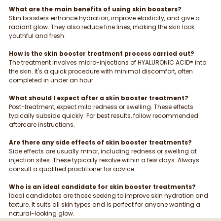
What are the main benefits of using skin boosters?
Skin boosters enhance hydration, improve elasticity, and give a 
radiant glow. They also reduce fine lines, making the skin look 
youthful and fresh.
How is the skin booster treatment process carried out?
The treatment involves micro-injections of HYALURONIC ACID® into 
the skin. It's a quick procedure with minimal discomfort, often 
completed in under an hour.
What should I expect after a skin booster treatment?
Post-treatment, expect mild redness or swelling. These effects 
typically subside quickly. For best results, follow recommended 
aftercare instructions.
Are there any side effects of skin booster treatments?
Side effects are usually minor, including redness or swelling at 
injection sites. These typically resolve within a few days. Always 
consult a qualified practitioner for advice.
Who is an ideal candidate for skin booster treatments?
Ideal candidates are those seeking to improve skin hydration and 
texture. It suits all skin types and is perfect for anyone wanting a 
natural-looking glow.