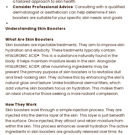
a tailored approach to skin health.
Consider Professional Advice
: Consulting with a qualified 
dermatologist or aesthetician can help determine if skin 
boosters are suitable for your specific skin needs and goals.
Understanding Skin Boosters
What Are Skin Boosters
Skin boosters are injectable treatments. They aim to improve skin 
hydration and elasticity. These treatments typically contain 
HYALURONIC ACID®. This is a substance naturally found in the 
body. It helps maintain moisture levels in the skin. Alongside 
HYALURONIC ACID®, other nourishing ingredients may be 
present.The primary purpose of skin boosters is to revitalise dull 
and tired-looking skin. They achieve this by enhancing the skin's 
natural glow and texture. Unlike traditional dermal fillers, which 
add volume, skin boosters focus on hydration. This makes them 
an ideal choice for those seeking a more radiant complexion.
How They Work
Skin boosters work through a simple injection process. They are 
injected into the dermis layer of the skin. This layer is just beneath 
the surface. Once injected, they attract and retain moisture from 
within the skin. This process enhances overall hydration.The active 
ingredients in skin boosters are gradually released over time. As 